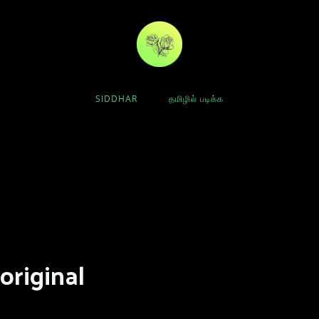
SIDDHAR
தமிழில் படிக்க
original