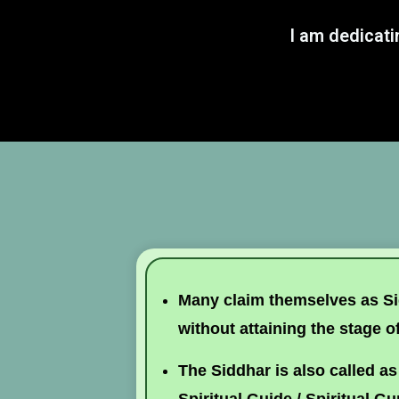
I am dedicati
Many claim themselves as Sid
without attaining the stage o
The Siddhar is also called as 