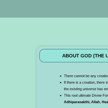
ABOUT GOD (THE U
There cannot be any creatio
If there is a creation, there
the existing universe has e
This root ultimate Divine Fo
Adhiparasakthi, Allah, He