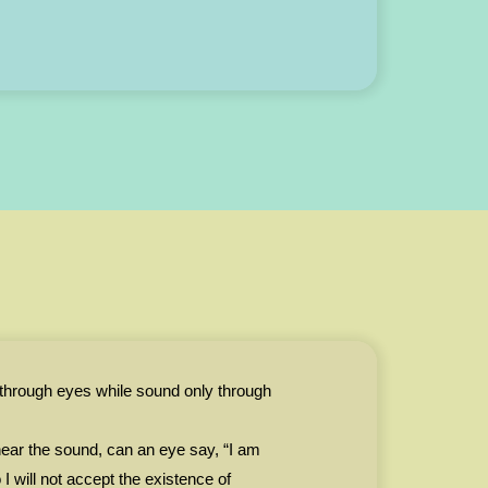
 through eyes while sound only through
ear the sound, can an eye say, “I am
I will not accept the existence of