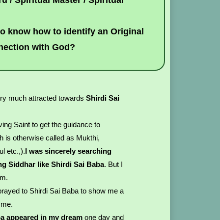
u / Spiritual Master / Spiritual
 to know how to identify an Original
nnection with God?
ry much attracted towards
Shirdi Sai
ing Saint to get the guidance to
h is otherwise called as Mukthi,
l etc.,).
I was sincerely searching
ving Siddhar like Shirdi Sai Baba
. But I
im.
d prayed to Shirdi Sai Baba to show me a
e me.
ba appeared in my dream
one day and