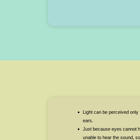
Light can be perceived only
ears.
Just because eyes cannot h
unable to hear the sound, so 