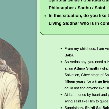
Spiritual Guide / Spiritual Gur
Philosopher / Sadhu / Saint.
In this situation, do you like
Living Siddhar who is in co
From my childhood, I am ve
Baba
.
As Vedas say, you need a liv
attain
Athma Shanthi
(whic
Salvation, Ghee stage of Sou
fifteen years for a true li
could not find anyone like H
At last, I cried by heart an
living saint like Him to guid
Surprisingly,
Shirdi Sai Ba