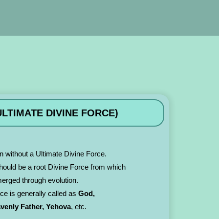
LTIMATE DIVINE FORCE)
n without a Ultimate Divine Force.
 should be a root Divine Force from which
merged through evolution.
rce is generally called as
God,
avenly Father, Yehova
, etc.