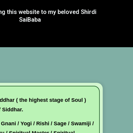
ng this website to my beloved Shirdi
SaiBaba
dhar ( the highest stage of Soul )
f Siddhar.
Gnani / Yogi / Rishi / Sage / Swamiji /