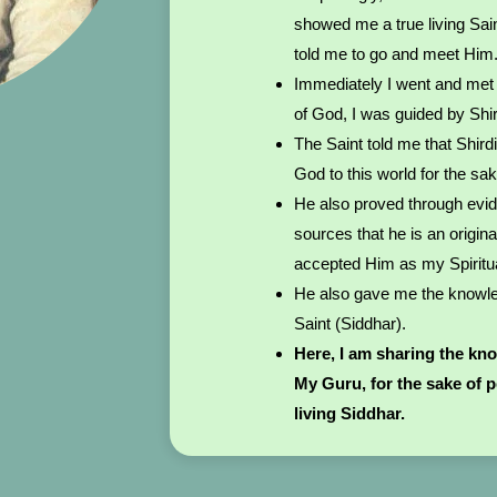
showed me a true living Sai
told me to go and meet Him
Immediately I went and met 
of God, I was guided by Shi
The Saint told me that Shird
God to this world for the sa
He also proved through evi
sources that he is an origina
accepted Him as my Spiritu
He also gave me the knowled
Saint (Siddhar).
Here, I am sharing the kn
My Guru, for the sake of 
living Siddhar.