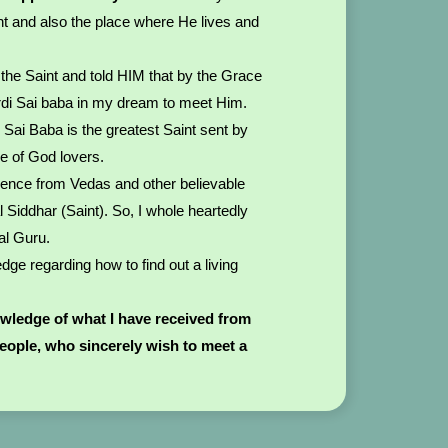
nt and also the place where He lives and
.
the Saint and told HIM that by the Grace
rdi Sai baba in my dream to meet Him.
i Sai Baba is the greatest Saint sent by
ke of God lovers.
dence from Vedas and other believable
l Siddhar (Saint). So, I whole heartedly
al Guru.
ge regarding how to find out a living
owledge of what I have received from
people, who sincerely wish to meet a