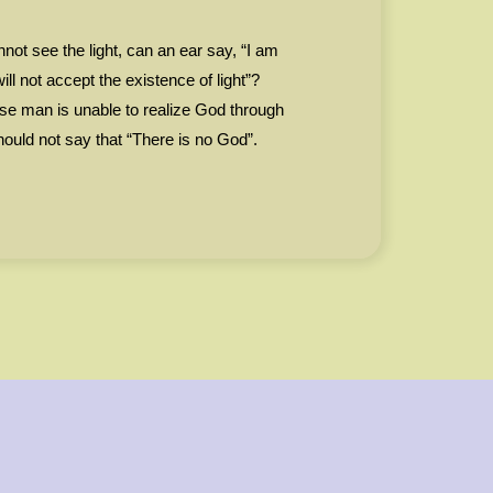
not see the light, can an ear say, “I am
will not accept the existence of light”?
se man is unable to realize God through
should not say that “There is no God”.