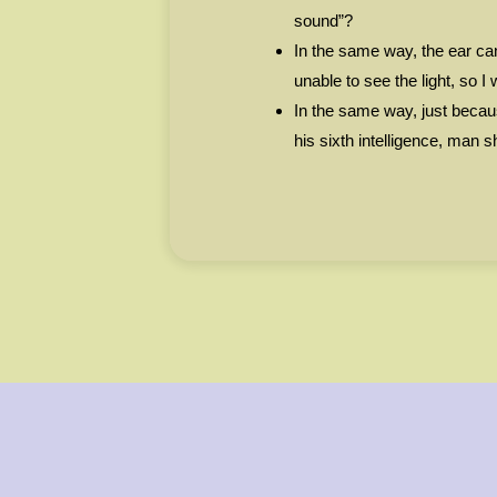
sound”?
In the same way, the ear can
unable to see the light, so I 
In the same way, just becau
his sixth intelligence, man 