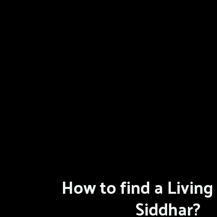
How to find a Living 
Siddhar?